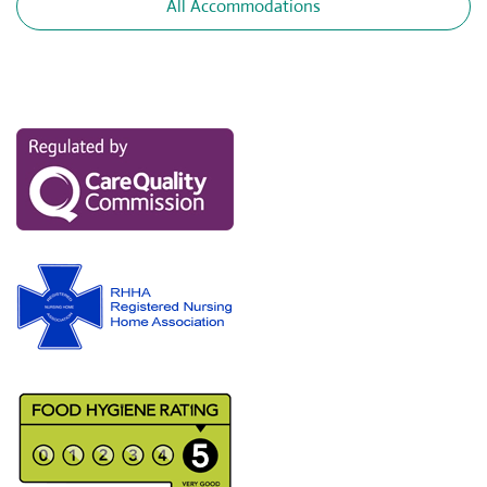
All Accommodations