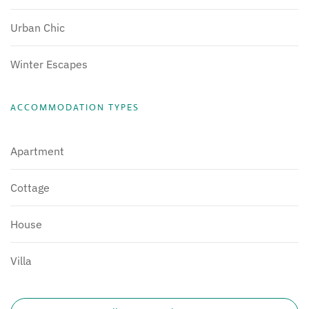
Urban Chic
Winter Escapes
ACCOMMODATION TYPES
Apartment
Cottage
House
Villa