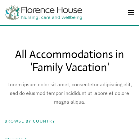
Skip to main content
All Accommodations in
'Family Vacation'
Lorem ipsum dolor sit amet, consectetur adipiscing elit,
sed do eiusmod tempor incididunt ut labore et dolore
magna aliqua.
BROWSE BY COUNTRY