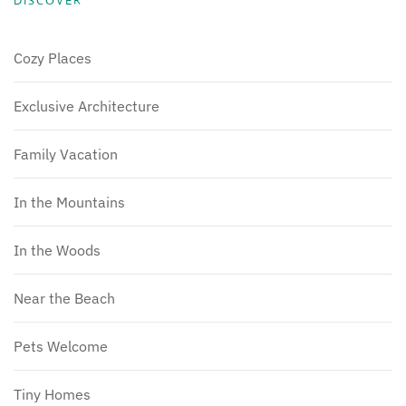
DISCOVER
Cozy Places
Exclusive Architecture
Family Vacation
In the Mountains
In the Woods
Near the Beach
Pets Welcome
Tiny Homes