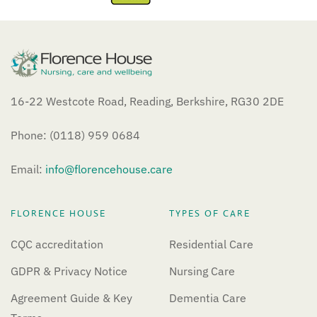
16-22 Westcote Road, Reading, Berkshire, RG30 2DE
Phone: (0118) 959 0684
Email:
info@florencehouse.care
FLORENCE HOUSE
TYPES OF CARE
CQC accreditation
Residential Care
GDPR & Privacy Notice
Nursing Care
Agreement Guide & Key
Dementia Care