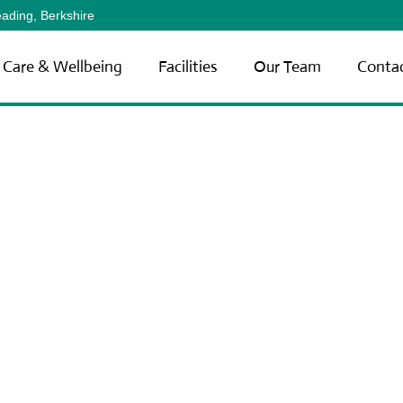
ading, Berkshire
Care & Wellbeing
Facilities
Our Team
Conta