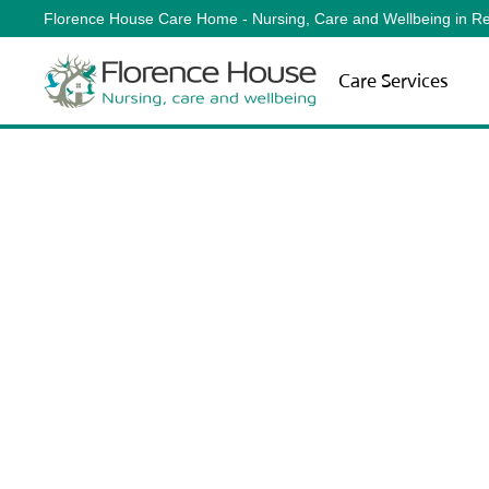
Florence House Care Home - Nursing, Care and Wellbeing in Re
Skip to main content
Care Services