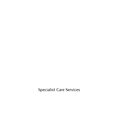
Specialist Care
e has different care
Specialist Care Services