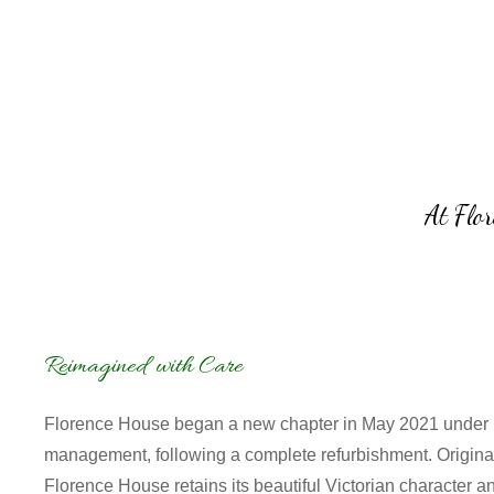
At Flor
Reimagined with Care
Florence House began a new chapter in May 2021 under
management, following a complete refurbishment.
Origina
Florence House retains its beautiful Victorian character a