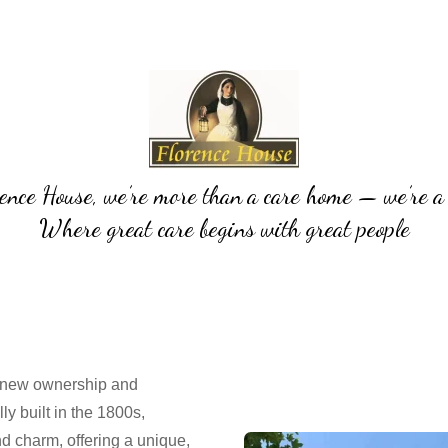
ence House, we’re more than a care home — we’re a
Where great care begins with great people
 new ownership and
lly built in the 1800s,
nd charm, offering a unique,