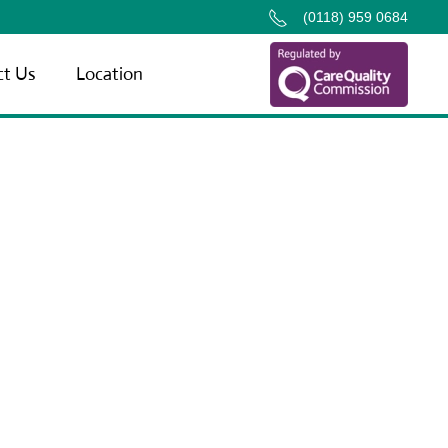
(0118) 959 0684
ct Us
Location