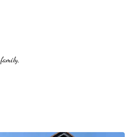
 family,